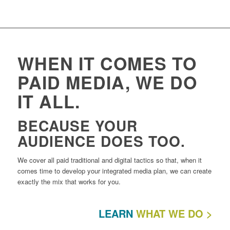
WHEN IT COMES TO
PAID MEDIA, WE DO
IT ALL.
BECAUSE YOUR
AUDIENCE DOES TOO.
We cover all paid traditional and digital tactics so that, when it
comes time to develop your integrated media plan, we can create
exactly the mix that works for you.
LEARN
WHAT WE DO >