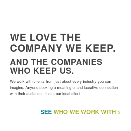
WE LOVE THE
COMPANY WE KEEP.
AND THE COMPANIES
WHO KEEP US.
We work with clients from just about every industry you can
imagine. Anyone seeking a meaningful and lucrative connection
with their audience—that’s our ideal client.
SEE
WHO WE WORK WITH >