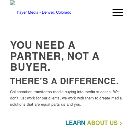
YOU NEED A
PARTNER, NOT A
BUYER.
THERE’S A DIFFERENCE.
Collaboration transforms media buying into media success. We
don’t just work for our clients, we work with them to create media
solutions that are equal parts us and you.
LEARN
ABOUT US >