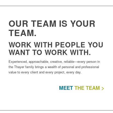
OUR TEAM IS YOUR
TEAM.
WORK WITH PEOPLE YOU
WANT TO WORK WITH.
Experienced, approachable, creative, reliable—every person in
the Thayer family brings a wealth of personal and professional
value to every client and every project, every day.
MEET
THE TEAM >