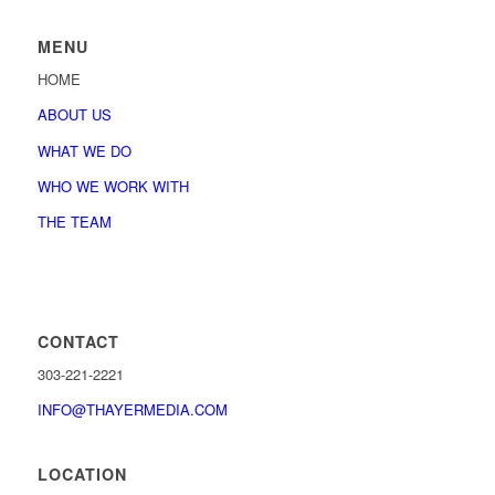
MENU
HOME
ABOUT US
WHAT WE DO
WHO WE WORK WITH
THE TEAM
CONTACT
303-221-2221
INFO@THAYERMEDIA.COM
LOCATION